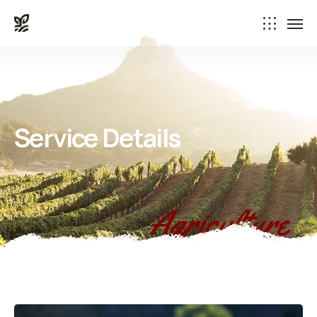
Service Details
Agriculture