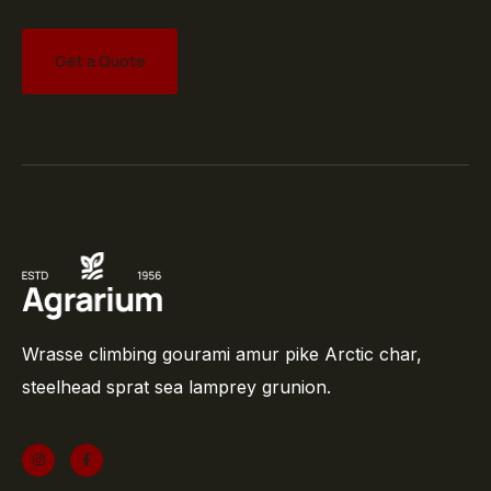
Get a Quote
Wrasse climbing gourami amur pike Arctic char,
steelhead sprat sea lamprey grunion.