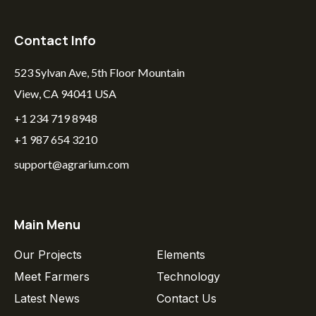
Contact Info
523 Sylvan Ave, 5th Floor Mountain
View, CA 94041 USA
+1 234 719 8948
+1 987 654 3210
support@agrarium.com
Main Menu
Our Projects
Elements
Meet Farmers
Technology
Latest News
Contact Us