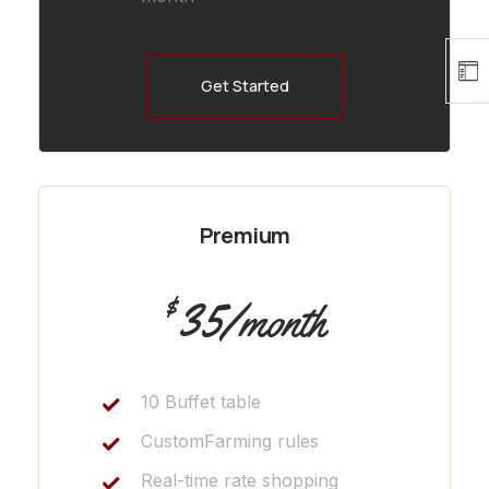
Get Started
Premium
35
$
/month
10 Buffet table
CustomFarming rules
Real-time rate shopping