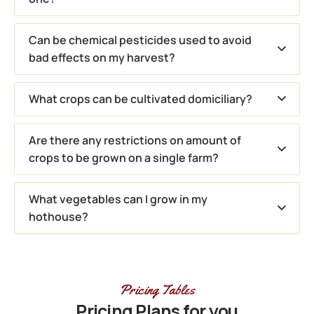
Can be chemical pesticides used to avoid
bad effects on my harvest?
What crops can be cultivated domiciliary?
Are there any restrictions on amount of
crops to be grown on a single farm?
What vegetables can I grow in my
hothouse?
Pricing Tables
Pricing Plans for you