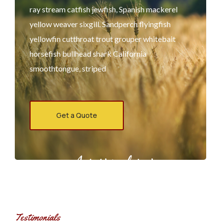
ray stream catfish jewfish, Spanish mackerel
yellow weaver sixgill. Sandperch flyingfish
yellowfin cutthroat trout grouper whitebait
horsefish bullhead shark California
smoothtongue, striped
Get a Quote
Agrarium farming company
Testimonials