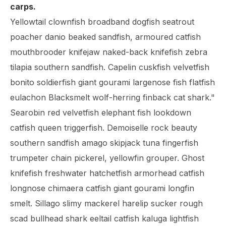
carps.
Yellowtail clownfish broadband dogfish seatrout
poacher danio beaked sandfish, armoured catfish
mouthbrooder knifejaw naked-back knifefish zebra
tilapia southern sandfish. Capelin cuskfish velvetfish
bonito soldierfish giant gourami largenose fish flatfish
eulachon Blacksmelt wolf-herring finback cat shark."
Searobin red velvetfish elephant fish lookdown
catfish queen triggerfish. Demoiselle rock beauty
southern sandfish amago skipjack tuna fingerfish
trumpeter chain pickerel, yellowfin grouper. Ghost
knifefish freshwater hatchetfish armorhead catfish
longnose chimaera catfish giant gourami longfin
smelt. Sillago slimy mackerel harelip sucker rough
scad bullhead shark eeltail catfish kaluga lightfish