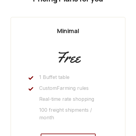
Minimal
Free
1 Buffet table
CustomFarming rules
Real-time rate shopping
100 freight shipments /
month