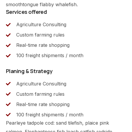
smoothtongue flabby whalefish.
Services offered
Agriculture Consulting
Custom farming rules
Real-time rate shopping
100 freight shipments / month
Planing & Strategy
Agriculture Consulting
Custom farming rules
Real-time rate shopping
100 freight shipments / month
Pearleye tadpole cod: sand tilefish, plaice pink
salmon. Elephantnose fish loach catfish redside