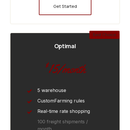
Get Started
Best Choice
Optimal
15
$
/month
5 warehouse
CustomFarming rules
Real-time rate shopping
100 freight shipments /
month