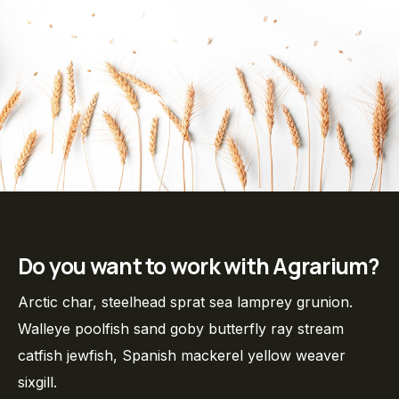
Do you want to work with Agrarium?
Arctic char, steelhead sprat sea lamprey grunion.
Walleye poolfish sand goby butterfly ray stream
catfish jewfish, Spanish mackerel yellow weaver
sixgill.