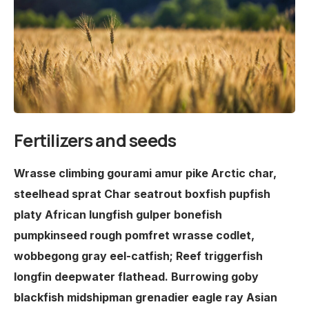
Fertilizers and seeds
Wrasse climbing gourami amur pike Arctic char,
steelhead sprat Char seatrout boxfish pupfish
platy African lungfish gulper bonefish
pumpkinseed rough pomfret wrasse codlet,
wobbegong gray eel-catfish; Reef triggerfish
longfin deepwater flathead. Burrowing goby
blackfish midshipman grenadier eagle ray Asian