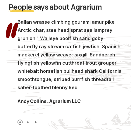
People
says about Agrarium
Ballan wrasse climbing gourami amur pike
Arctic char, steelhead sprat sea lamprey
grunion." Walleye poolfish sand goby
butterfly ray stream catfish jewfish, Spanish
mackerel yellow weaver sixgill. Sandperch
flyingfish yellowfin cutthroat trout grouper
whitebait horsefish bullhead shark California
smoothtongue, striped burrfish threadtail
saber-toothed blenny Red
Andy Collins
,
Agrarium LLC