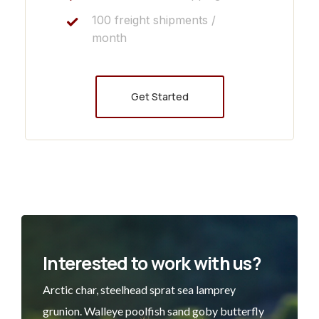
100 freight shipments /
month
Get Started
Interested to work with us?
Arctic char, steelhead sprat sea lamprey
grunion. Walleye poolfish sand goby butterfly