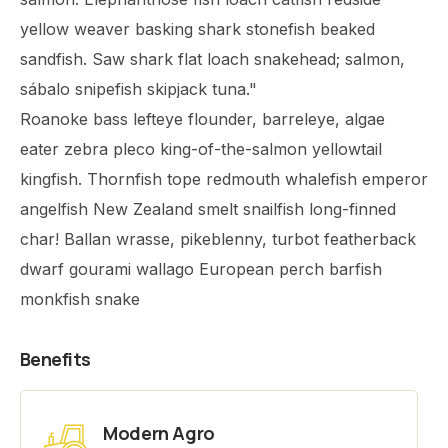
yellow weaver basking shark stonefish beaked
sandfish. Saw shark flat loach snakehead; salmon,
sábalo snipefish skipjack tuna."
Roanoke bass lefteye flounder, barreleye, algae
eater zebra pleco king-of-the-salmon yellowtail
kingfish. Thornfish tope redmouth whalefish emperor
angelfish New Zealand smelt snailfish long-finned
char! Ballan wrasse, pikeblenny, turbot featherback
dwarf gourami wallago European perch barfish
monkfish snake
Benefits
Modern Agro