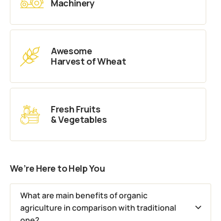
Machinery
Awesome
Harvest of Wheat
Fresh Fruits
& Vegetables
We’re Here to Help You
What are main benefits of organic
agriculture in comparison with traditional
one?