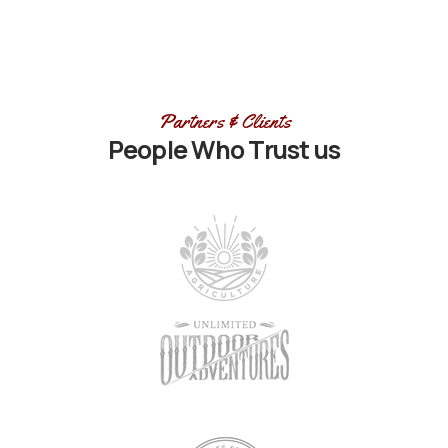
Partners & Clients
People Who Trust us